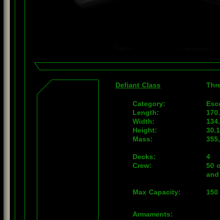
Defiant Class
Thr
Category:
Esc
Length:
170
Width:
134
Height:
30.
Mass:
355
Decks:
4
Crew:
50 o
and
Max Capacity:
150
Armaments: