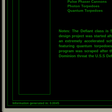
Pulse Phaser Cannons

Photon Torpedoes

Quantum Torpedoes
Notes: The Defiant class is S
design project was started aft
an extremely accelerated s
featuring quantum torpedoes
program was scraped after t
Dominion threat the U.S.S Def
Information generated in: 0.0045