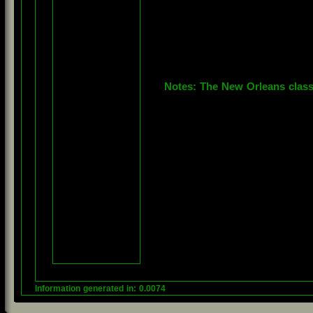
Notes: The New Orleans class i
Information generated in: 0.0074