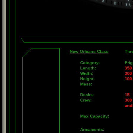
New Orleans Class
Thr
Category:
Frig
Length:
350
Width:
300
Height:
100
Mass:
Decks:
15
Crew:
300 
and
Max Capacity:
Armaments: