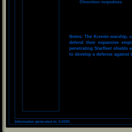
Chroniton torpedoes
Notes: The Krenim warship, cr
defend their expansive empi
penetrating Starfleet shields 
to develop a defense against 
Information generated in: 0.0095