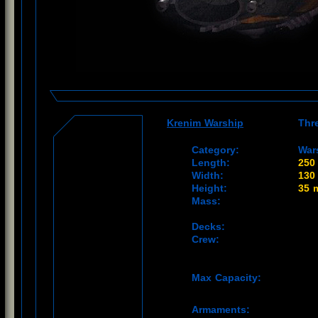
Krenim Warship
Thr
Category:
War
Length:
250
Width:
130
Height:
35 
Mass:
Decks:
Crew:
Max Capacity:
Armaments: