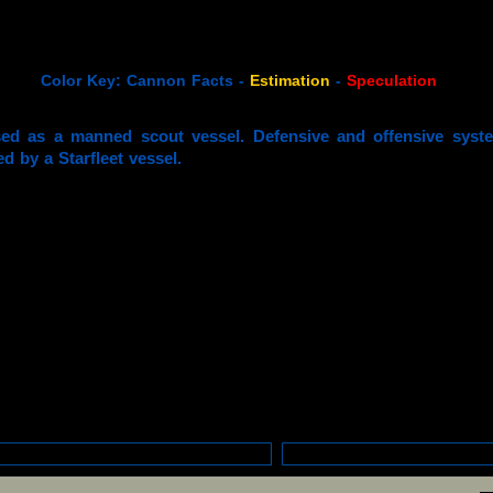
Color Key: Cannon Facts -
Estimation
-
Speculation
ed as a manned scout vessel. Defensive and offensive syste
ed by a Starfleet vessel.