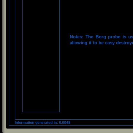
Notes: The Borg probe is us
allowing it to be easy destroy
Information generated in: 0.0048