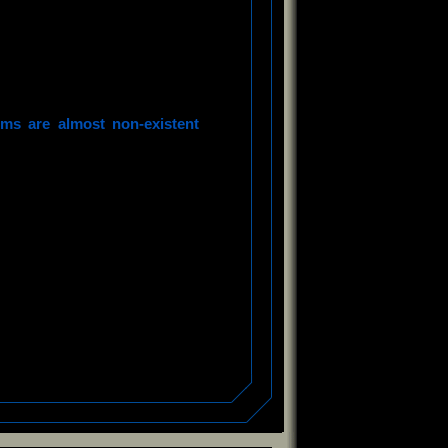
ms are almost non-existent