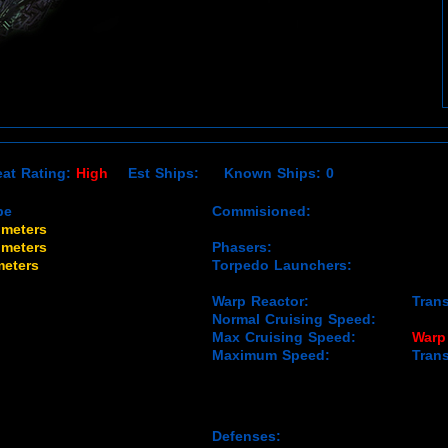
eat Rating:
High
Est Ships: Known Ships: 0
be
Commisioned:
 meters
 meters
Phasers:
meters
Torpedo Launchers:
Warp Reactor:
Tran
Normal Cruising Speed:
Max Cruising Speed:
Warp
Maximum Speed:
Tran
Defenses: