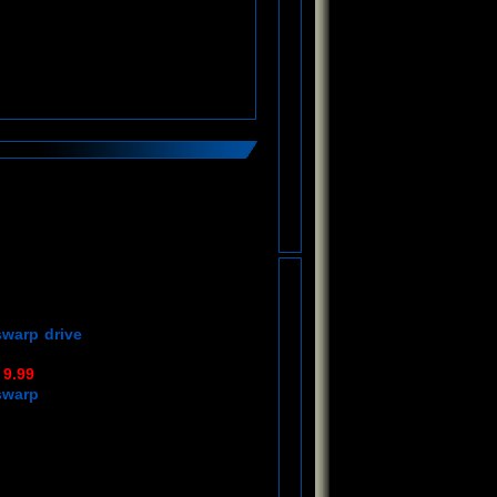
swarp drive
 9.99
swarp