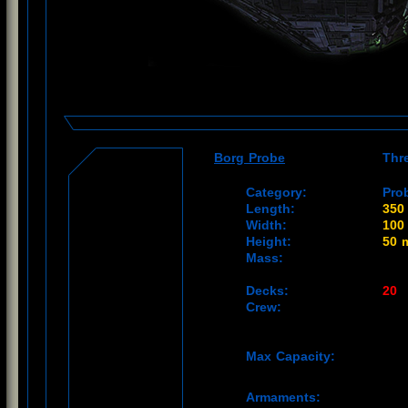
Borg Probe
Thr
Category:
Pro
Length:
350
Width:
100
Height:
50 
Mass:
Decks:
20
Crew:
Max Capacity:
Armaments: