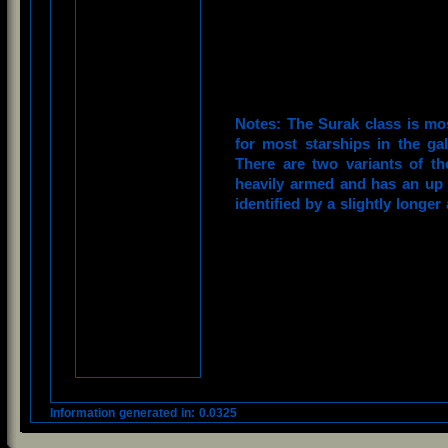
Notes: The Surak class is mo
for most starships in the ga
There are two variants of t
heavily armed and has an up 
identified by a slightly longer
Information generated in: 0.0325