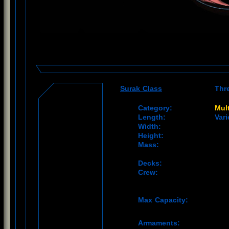
Surak Class
Thr
Category:
Mult
Length:
Vari
Width:
Height:
Mass:
Decks:
Crew:
Max Capacity:
Armaments: